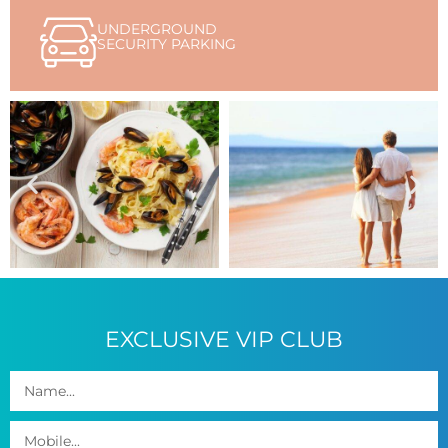
UNDERGROUND
SECURITY PARKING
EXCLUSIVE VIP CLUB