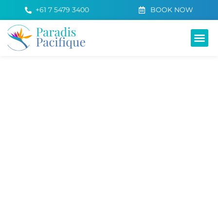
+61 7 5479 3400
BOOK NOW