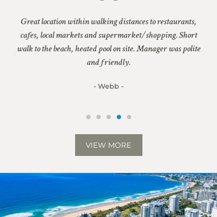
er
Great location within walking distances to restaurants,
nd
cafes, local markets and supermarket/shopping. Short
G
walk to the beach, heated pool on site. Manager was polite
be
 in
and friendly.
n
- Webb -
VIEW MORE