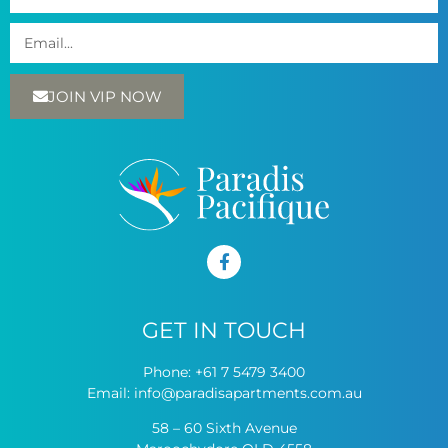
JOIN VIP NOW
GET IN TOUCH
Phone:
+61 7 5479 3400
Email:
info@paradisapartments.com.au
58 – 60 Sixth Avenue