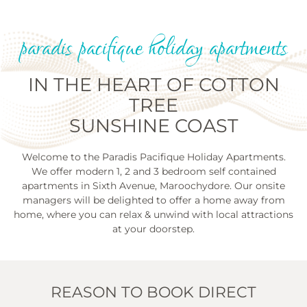
paradis pacifique holiday apartments
IN THE HEART OF COTTON
TREE
SUNSHINE COAST
Welcome to the Paradis Pacifique Holiday Apartments.
We offer modern 1, 2 and 3 bedroom self contained
apartments in Sixth Avenue, Maroochydore. Our onsite
managers will be delighted to offer a home away from
home, where you can relax & unwind with local attractions
at your doorstep.
REASON TO BOOK DIRECT