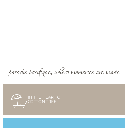
paradis pacifique, where memories are made
IN THE HEART OF
COTTON TREE