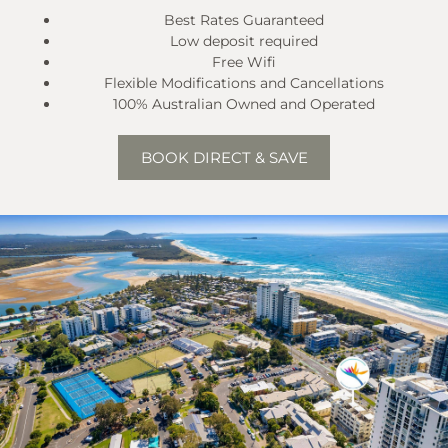
Best Rates Guaranteed
Low deposit required
Free Wifi
Flexible Modifications and Cancellations
100% Australian Owned and Operated
BOOK DIRECT & SAVE