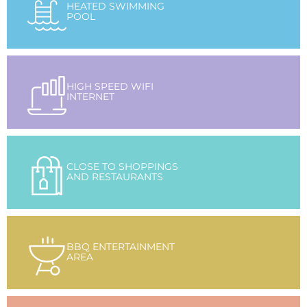
HEATED SWIMMING
POOL
HIGH SPEED WIFI
INTERNET
CLOSE TO SHOPPINGS
AND RESTAURANTS
BBQ ENTERTAINMENT
AREA