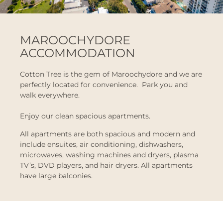
MAROOCHYDORE
ACCOMMODATION
Cotton Tree is the gem of Maroochydore and we are
perfectly located for convenience. Park you and
walk everywhere.
Enjoy our clean spacious apartments.
All apartments are both spacious and modern and
include ensuites, air conditioning, dishwashers,
microwaves, washing machines and dryers, plasma
TV’s, DVD players, and hair dryers. All apartments
have large balconies.