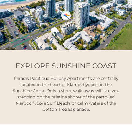
EXPLORE SUNSHINE COAST
Paradis Pacifique Holiday Apartments are centrally
located in the heart of Maroochydore on the
Sunshine Coast. Only a short walk away will see you
stepping on the pristine shores of the partolled
Maroochydore Surf Beach, or calm waters of the
Cotton Tree Esplanade.