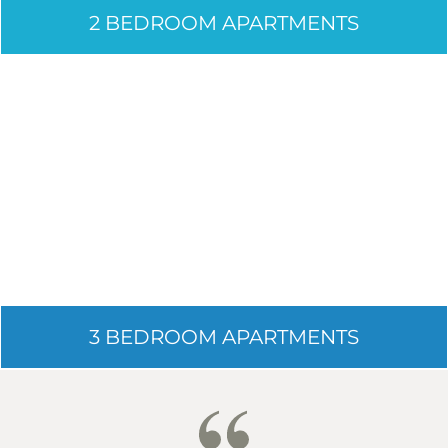
2 BEDROOM APARTMENTS
3 BEDROOM APARTMENTS