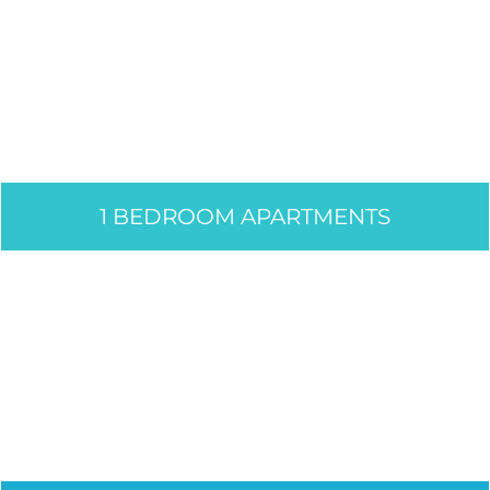
1 BEDROOM APARTMENTS